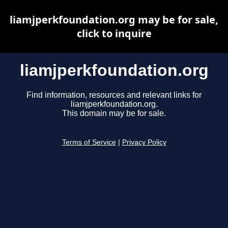
liamjperkfoundation.org may be for sale,
click to inquire
liamjperkfoundation.org
Find information, resources and relevant links for
liamjperkfoundation.org.
This domain may be for sale.
Terms of Service
|
Privacy Policy